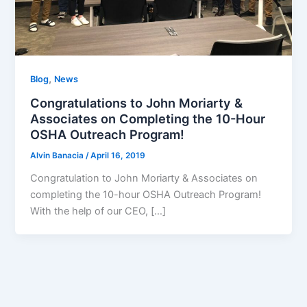
,
Blog
News
Congratulations to John Moriarty &
Associates on Completing the 10-Hour
OSHA Outreach Program!
Alvin Banacia
/
April 16, 2019
Congratulation to John Moriarty & Associates on
completing the 10-hour OSHA Outreach Program!
With the help of our CEO, […]