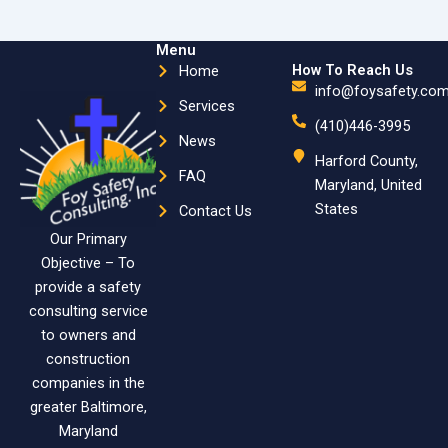
Menu
How To Reach Us
Home
info@foysafety.co
Services
(410)446-3995
News
Harford County,
FAQ
Maryland, United
States
Contact Us
Our Primary
Objective – To
provide a safety
consulting service
to owners and
construction
companies in the
greater Baltimore,
Maryland