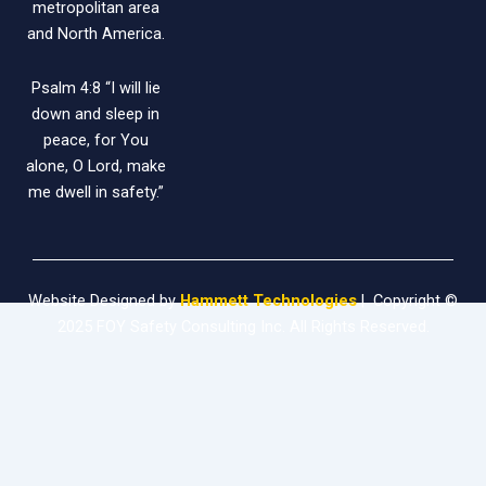
metropolitan area
and North America.
Psalm 4:8 “I will lie
down and sleep in
peace, for You
alone, O Lord, make
me dwell in safety.”
Website Designed by
Hammett Technologies
| Copyright ©
2025 FOY Safety Consulting Inc. All Rights Reserved.