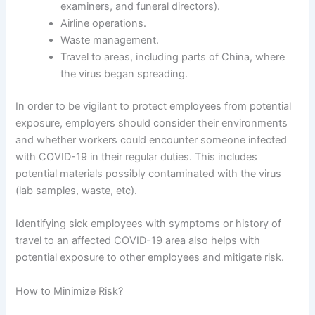
examiners, and funeral directors).
Airline operations.
Waste management.
Travel to areas, including parts of China, where
the virus began spreading.
In order to be vigilant to protect employees from potential
exposure, employers should consider their environments
and whether workers could encounter someone infected
with COVID-19 in their regular duties. This includes
potential materials possibly contaminated with the virus
(lab samples, waste, etc).
Identifying sick employees with symptoms or history of
travel to an affected COVID-19 area also helps with
potential exposure to other employees and mitigate risk.
How to Minimize Risk?