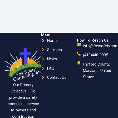
Menu
How To Reach Us
Home
info@foysafety.co
Services
(410)446-3995
News
Harford County,
FAQ
Maryland, United
States
Contact Us
Our Primary
Objective – To
provide a safety
consulting service
to owners and
construction