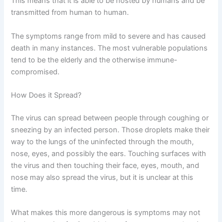
This means that it is able to be hosted by humans and be
transmitted from human to human.
The symptoms range from mild to severe and has caused
death in many instances. The most vulnerable populations
tend to be the elderly and the otherwise immune-
compromised.
How Does it Spread?
The virus can spread between people through coughing or
sneezing by an infected person. Those droplets make their
way to the lungs of the uninfected through the mouth,
nose, eyes, and possibly the ears. Touching surfaces with
the virus and then touching their face, eyes, mouth, and
nose may also spread the virus, but it is unclear at this
time.
What makes this more dangerous is symptoms may not