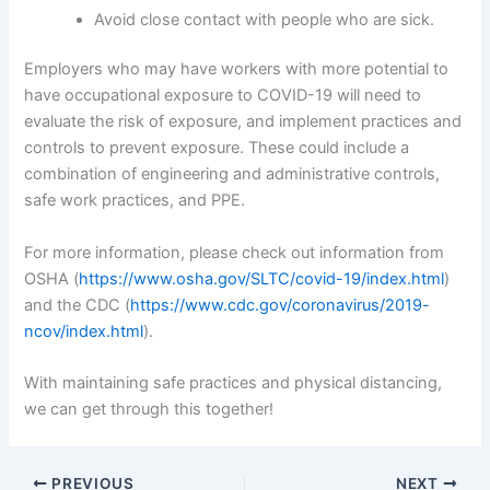
Avoid close contact with people who are sick.
Employers who may have workers with more potential to
have occupational exposure to COVID-19 will need to
evaluate the risk of exposure, and implement practices and
controls to prevent exposure. These could include a
combination of engineering and administrative controls,
safe work practices, and PPE.
For more information, please check out information from
OSHA (
https://www.osha.gov/SLTC/covid-19/index.html
)
and the CDC (
https://www.cdc.gov/coronavirus/2019-
ncov/index.html
).
With maintaining safe practices and physical distancing,
we can get through this together!
PREVIOUS
NEXT