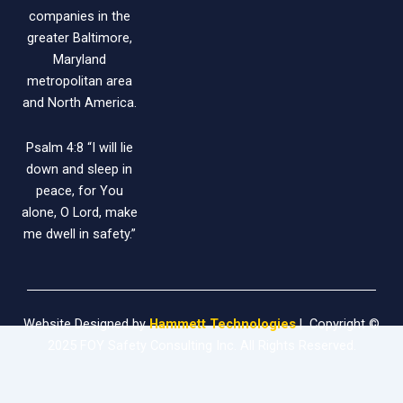
companies in the
greater Baltimore,
Maryland
metropolitan area
and North America.
Psalm 4:8 “I will lie
down and sleep in
peace, for You
alone, O Lord, make
me dwell in safety.”
Website Designed by
Hammett Technologies
| Copyright ©
2025 FOY Safety Consulting Inc. All Rights Reserved.