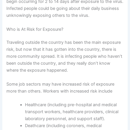
begin occurring for 2 to 14 days after exposure to the virus.
Infected people could be going about their daily business
unknowingly exposing others to the virus.
Who is At Risk for Exposure?
Traveling outside the country has been the main exposure
risk, but now that it has gotten into the country, there is
more community spread. It is infecting people who haven’t
been outside the country, and they really don’t know
where the exposure happened.
Some job sectors may have increased risk of exposure
more than others. Workers with increased risk include
Healthcare (including pre-hospital and medical
transport workers, healthcare providers, clinical
laboratory personnel, and support staff).
Deathcare (including coroners, medical