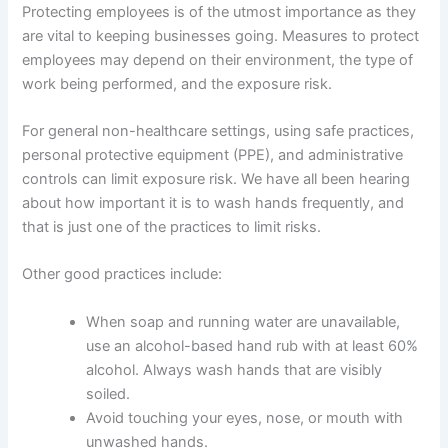
Protecting employees is of the utmost importance as they
are vital to keeping businesses going. Measures to protect
employees may depend on their environment, the type of
work being performed, and the exposure risk.
For general non-healthcare settings, using safe practices,
personal protective equipment (PPE), and administrative
controls can limit exposure risk. We have all been hearing
about how important it is to wash hands frequently, and
that is just one of the practices to limit risks.
Other good practices include:
When soap and running water are unavailable,
use an alcohol-based hand rub with at least 60%
alcohol. Always wash hands that are visibly
soiled.
Avoid touching your eyes, nose, or mouth with
unwashed hands.