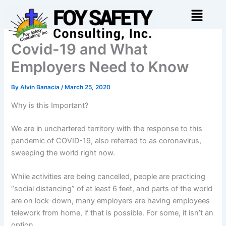
Skip
Menu
to
content
Covid-19 and What
Employers Need to Know
By
Alvin Banacia
/
March 25, 2020
Why is this Important?
We are in unchartered territory with the response to this
pandemic of COVID-19, also referred to as coronavirus,
sweeping the world right now.
While activities are being cancelled, people are practicing
“social distancing” of at least 6 feet, and parts of the world
are on lock-down, many employers are having employees
telework from home, if that is possible. For some, it isn’t an
option.