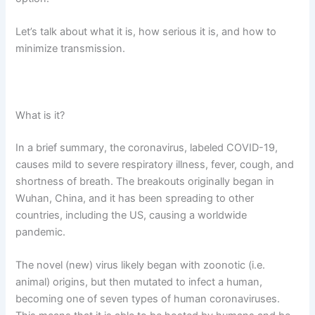
Let’s talk about what it is, how serious it is, and how to
minimize transmission.
What is it?
In a brief summary, the coronavirus, labeled COVID-19,
causes mild to severe respiratory illness, fever, cough, and
shortness of breath. The breakouts originally began in
Wuhan, China, and it has been spreading to other
countries, including the US, causing a worldwide
pandemic.
The novel (new) virus likely began with zoonotic (i.e.
animal) origins, but then mutated to infect a human,
becoming one of seven types of human coronaviruses.