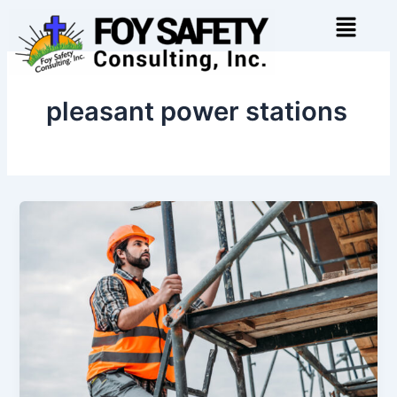
Skip
Menu
to
content
pleasant power stations