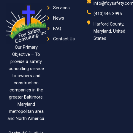
info@foysafety.co
Services
(410)446-3995
News
Harford County,
FAQ
Maryland, United
States
Contact Us
Our Primary
Objective – To
provide a safety
consulting service
to owners and
construction
companies in the
greater Baltimore,
Maryland
metropolitan area
and North America.