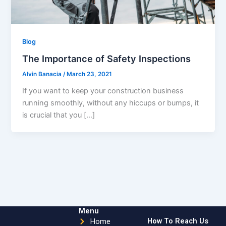
Blog
The Importance of Safety Inspections
Alvin Banacia
/
March 23, 2021
If you want to keep your construction business
running smoothly, without any hiccups or bumps, it
is crucial that you […]
Menu
How To Reach Us
Home