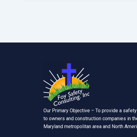
Our Primary Objective – To provide a safety
to owners and construction companies in the
Maryland metropolitan area and North Ameri