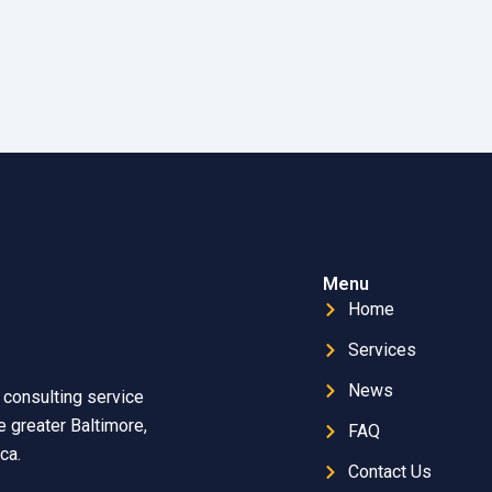
Menu
Home
Services
News
 consulting service
 greater Baltimore,
FAQ
ca.
Contact Us