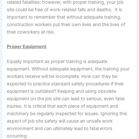
related fatalities; however, with proper training, your job
site could be free of work-related falls and deaths. It is
important to remember that without adequate training,
construction workers put their own lives and the lives of
their coworkers at risk.
Proper Equipment
Equally important as proper training is adequate
equipment. Without adequate equipment, the training your
workers receive will be incomplete. How can they be
expected to practice standard safety procedures if their
equipment is outdated? Keeping and using obsolete
equipment on the job site can lead to serious, even fatal
injuries. It is critical that each piece of equipment and
machinery be regularly inspected for issues. Ignoring this
aspect of job site safety will cause an unsafe work
environment and can ultimately lead to fatal errors
occurring.