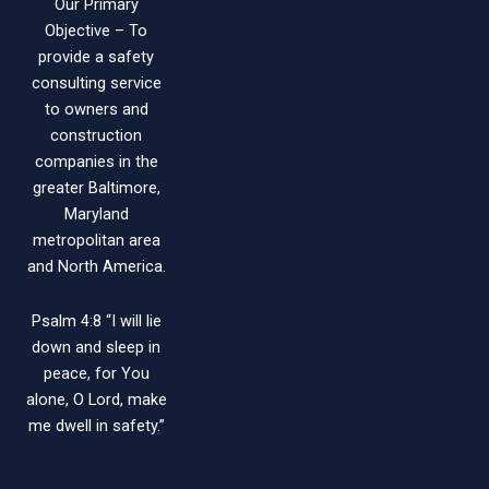
Our Primary
Objective – To
provide a safety
consulting service
to owners and
construction
companies in the
greater Baltimore,
Maryland
metropolitan area
and North America.
Psalm 4:8 “I will lie
down and sleep in
peace, for You
alone, O Lord, make
me dwell in safety.”