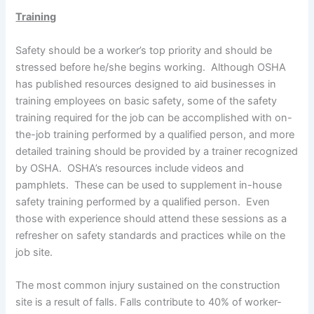
Training
Safety should be a worker’s top priority and should be
stressed before he/she begins working. Although OSHA
has published resources designed to aid businesses in
training employees on basic safety, some of the safety
training required for the job can be accomplished with on-
the-job training performed by a qualified person, and more
detailed training should be provided by a trainer recognized
by OSHA. OSHA’s resources include videos and
pamphlets. These can be used to supplement in-house
safety training performed by a qualified person. Even
those with experience should attend these sessions as a
refresher on safety standards and practices while on the
job site.
The most common injury sustained on the construction
site is a result of falls. Falls contribute to 40% of worker-