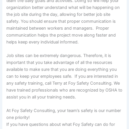
team the daily goals and activities. Doing so will help your
organization better understand what will be happening on
the job site during the day, allowing for better job site
safety. You should ensure that proper communication is
maintained between workers and managers. Proper
communication helps the project move along faster and
helps keep every individual informed.
Job sites can be extremely dangerous. Therefore, it is
important that you take advantage of all the resources
available to make sure that you are doing everything you
can to keep your employees safe. If you are interested in
any safety training, call Terry at Foy Safety Consulting. We
have trained professionals who are recognized by OSHA to
assist you in all your training needs.
At Foy Safety Consulting, your team’s safety is our number
one priority!
If you have questions about what Foy Safety can do for