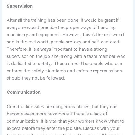
Supervision
After all the training has been done, it would be great if
everyone would practice the proper ways of handling
machinery and equipment. However, this is the real world
and in the real world, people are lazy and self-centered.
Therefore, it is always important to have a strong
supervisor on the job site, along with a team member who
is dedicated to safety. These should be people who can
enforce the safety standards and enforce repercussions
should they not be followed.
Communication
Construction sites are dangerous places, but they can
become even more hazardous if there is a lack of
communication. It is vital that your workers know what to
expect before they enter the job site. Discuss with your