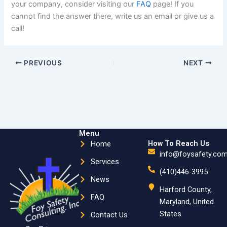
your company, consider visiting our
FAQ
page! If you
cannot find the answer there, write us an email or give us a
call!
PREVIOUS
NEXT
Menu
How To Reach Us
Home
info@foysafety.co
Services
(410)446-3995
News
Harford County,
FAQ
Maryland, United
States
Contact Us