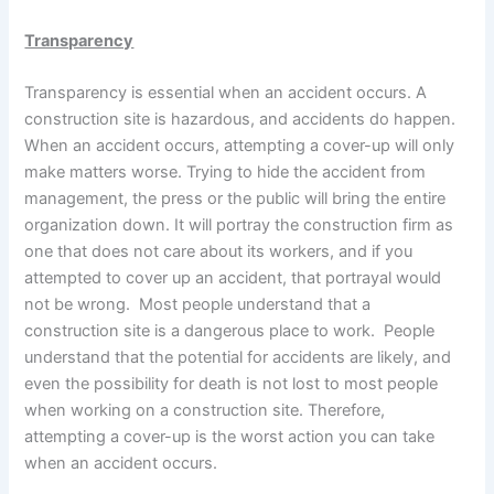
Transparency
Transparency is essential when an accident occurs. A
construction site is hazardous, and accidents do happen.
When an accident occurs, attempting a cover-up will only
make matters worse. Trying to hide the accident from
management, the press or the public will bring the entire
organization down. It will portray the construction firm as
one that does not care about its workers, and if you
attempted to cover up an accident, that portrayal would
not be wrong. Most people understand that a
construction site is a dangerous place to work. People
understand that the potential for accidents are likely, and
even the possibility for death is not lost to most people
when working on a construction site. Therefore,
attempting a cover-up is the worst action you can take
when an accident occurs.