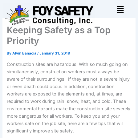
Skip
Menu
to
content
Keeping Safety as a Top
Priority
By
Alvin Banacia
/
January 31, 2019
Construction sites are hazardous. With so much going on
simultaneously, construction workers must always be
aware of their surroundings. If they are not, a severe injury
or even death could occur. In addition, construction
workers are exposed to the elements and, at times, are
required to work during rain, snow, heat, and cold. These
environmental hazards make the construction site severely
more dangerous for all workers. To keep you and your
workers safe on the job site, here are a few tips that will
significantly improve site safety.