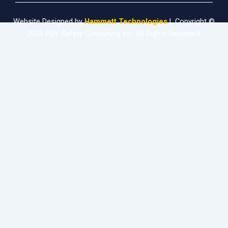
Website Designed by
Hammett Technologies
| Copyright ©
2025 FOY Safety Consulting Inc. All Rights Reserved.