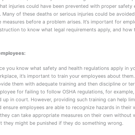
at injuries could have been prevented with proper safety
. Many of these deaths or serious injuries could be avoided
e measures before a problem arises. It’s important for emp
struction to know what legal requirements apply, and how 
 employees:
ce you know what safety and health regulations apply in y
kplace, it’s important to train your employees about them. 
vide them with adequate training and then discipline or te
ployee for failing to follow OSHA regulations, for example,
 up in court. However, providing such training can help limit
d ensure employees are able to recognize hazards in their
 they can take appropriate measures on their own without 
at they might be punished if they do something wrong.