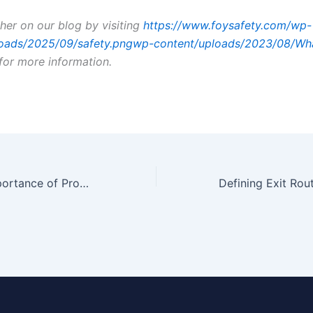
ther on our blog by visiting
https://www.foysafety.com/wp-
loads/2025/09/safety.pngwp-content/uploads/2023/08/Wh
for more information.
Working: The Importance of Providing Risk-Free Working Conditions