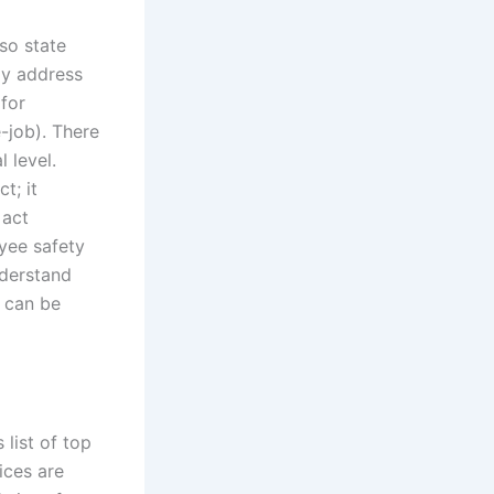
lso state
ly address
(for
-job). There
 level.
t; it
 act
yee safety
nderstand
s can be
list of top
ices are