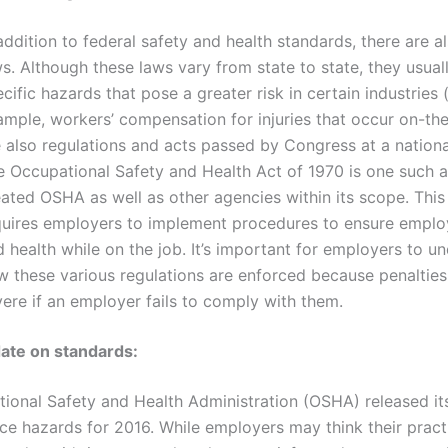
addition to federal safety and health standards, there are a
s. Although these laws vary from state to state, they usual
cific hazards that pose a greater risk in certain industries 
ample, workers’ compensation for injuries that occur on-the
 also regulations and acts passed by Congress at a national
 Occupational Safety and Health Act of 1970 is one such ac
ated OSHA as well as other agencies within its scope. This
quires employers to implement procedures to ensure emplo
 health while on the job. It’s important for employers to u
w these various regulations are enforced because penaltie
ere if an employer fails to comply with them.
date on standards:
ional Safety and Health Administration (OSHA) released its 
ce hazards for 2016. While employers may think their pract