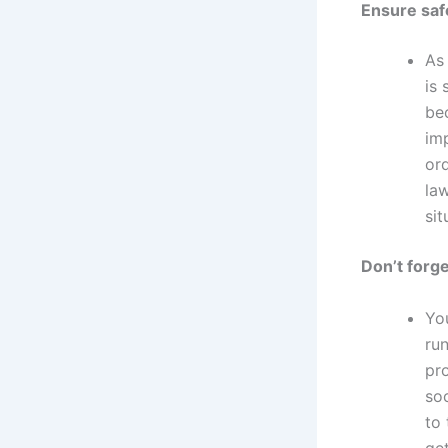
Ensure saf
As
is 
bec
im
or
law
sit
Don’t forge
Yo
ru
pr
so
to 
get