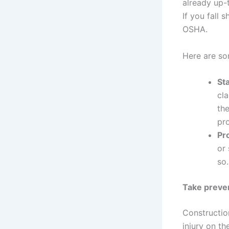
already up-t
If you fall 
OSHA.
Here are so
St
cla
th
pr
Pr
or 
so.
Take preve
Constructio
injury on th