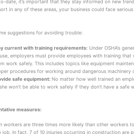
o-date, it’s important that they stay informed on new trend
short in any of these areas, your business could face serious
me suggestions for avoiding trouble:
ay current with training requirements:
Under OSHA’s gener
use, employers must provide employees with training that w
em work safely. This includes topics like equipment mainte
oper procedures for working around dangerous machinery o
ovide safe equipment:
No matter how well trained an emplo
she won’t be able to work safely if they don’t have a safe 
ntative measures:
n workers are three times more likely than other workers to
e job. In fact, 7 of 10 injuries occurring in construction are 