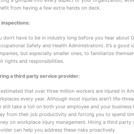
nefit from having a few extra hands on deck.
 inspections:
u don’t have to be in industry long before you hear about
cupational Safety and Health Administration). It’s a good id
panies, but especially smaller ones, to familiarize themsel
ir rights and responsibilities.
ring a third party service provider:
s estimated that over three million workers are injured in A
kplaces every year. Although most injuries aren’t life-threa
 still take a toll on both your employee and your business 
ay from their job productivity and forcing you to spend ti
ney on workplace injury management. Hiring a third party 
vider can help you address these risks proactively.