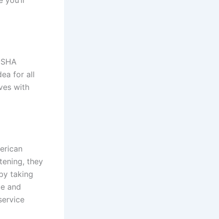
 OSHA
ea for all
ves with
merican
tening, they
by taking
me and
service