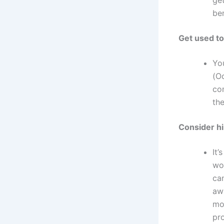
be
Get used to
Yo
(Oc
com
the
Consider hi
It’
wor
can
aw
mo
pro