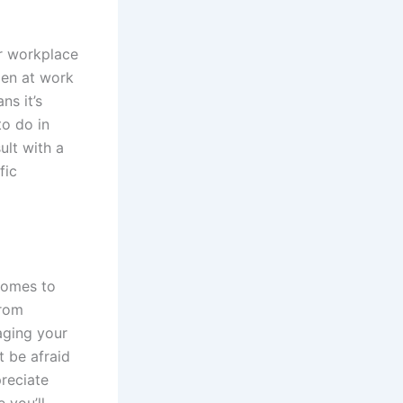
ur workplace
ppen at work
ns it’s
to do in
ult with a
fic
 comes to
from
aging your
 be afraid
preciate
 you’ll