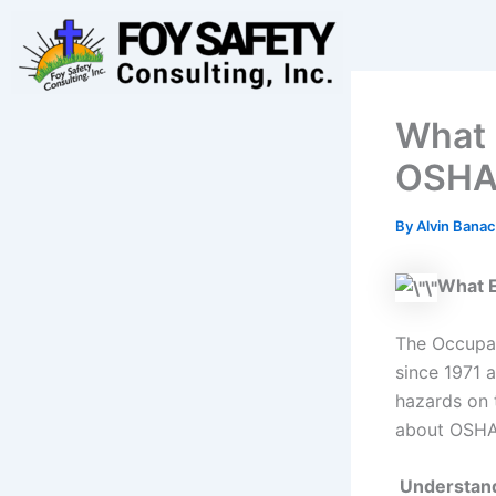
Skip
to
content
What 
OSHA
By
Alvin Banac
What 
The Occupat
since 1971 
hazards on 
about OSHA?
Understand