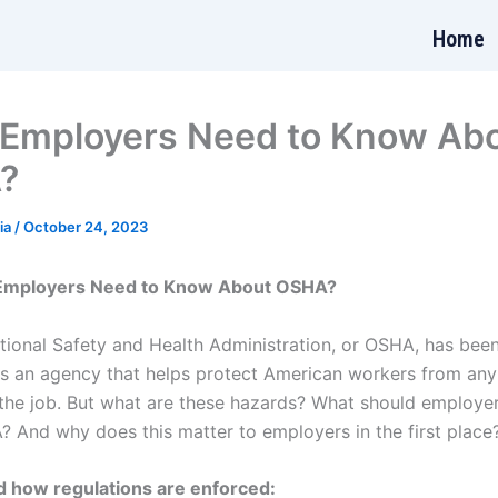
Home
Employers Need to Know Ab
?
ia
/
October 24, 2023
Employers Need to Know About OSHA?
ional Safety and Health Administration, or OSHA, has bee
as an agency that helps protect American workers from any
the job. But what are these hazards? What should employe
 And why does this matter to employers in the first place
 how regulations are enforced: