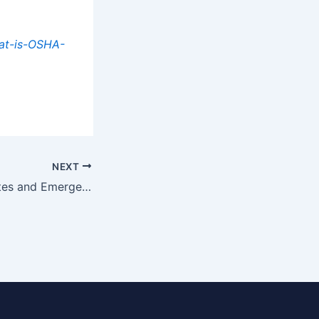
at-is-OSHA-
NEXT
Defining Exit Routes and Emergency Action Plans: What You Need to Know