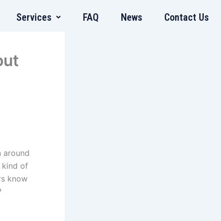
Services
FAQ
News
Contact Us
out
n around
 kind of
rs know
?