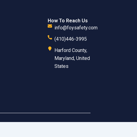
How To Reach Us
info@foysafety.com
(410)446-3995
Harford County,
Maryland, United
States
 Inc. All Rights Reserved.