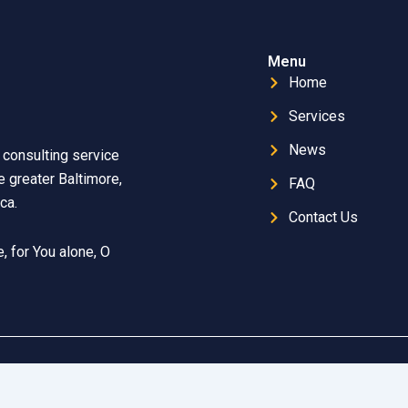
Menu
Home
Services
News
 consulting service
 greater Baltimore,
FAQ
ca.
Contact Us
, for You alone, O
mmett Technologies
| Copyright © 2025 FOY Safety Consulting