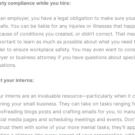
ety compliance while you hire:
 an employer, you have a legal obligation to make sure yo
safe. You can be liable for any injuries or illnesses that ha
ause of conditions you created, or didn’t correct. That mea
portant to learn as much as possible about what you need 
der to ensure workplace safety. You may even want to cons
yer or business attorney if you have questions about speci
uations.
t your interns:
ur interns are an invaluable resource—particularly when it
nning your small business. They can take on tasks ranging 
oofreading blogs posts and crafting emails for you, to man
cial media pages and scheduling meetings and events. Don’t
trust them with some of your more menial tasks; they’ll ap
ting a glimpse into every aspect of your organization, while