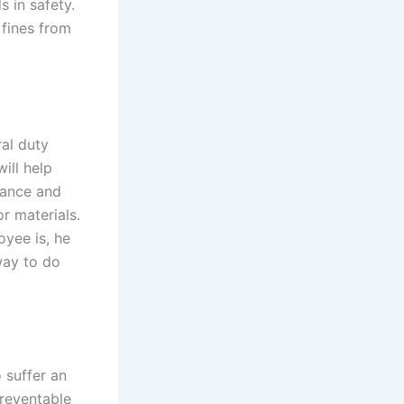
s in safety.
 fines from
al duty
ill help
nance and
r materials.
yee is, he
way to do
 suffer an
preventable