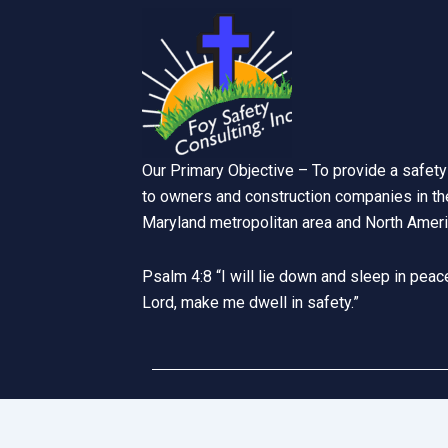
Our Primary Objective – To provide a safety
to owners and construction companies in the
Maryland metropolitan area and North Ameri
Psalm 4:8 “I will lie down and sleep in peace
Lord, make me dwell in safety.”
Website Designed by
Ha