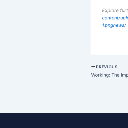
Explore fur
content/up
1.pngnews/
PREVIOUS