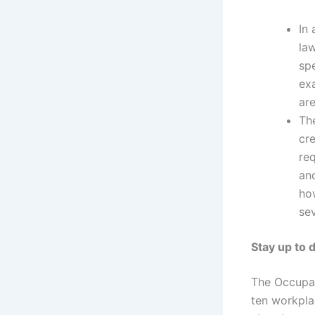
In 
law
spe
ex
are
The
cre
re
and
ho
sev
Stay up to 
The Occupat
ten workpla