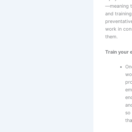
—meaning th
and training
preventativ
work in con
them.
Train your
On
wor
pro
em
end
an
so
th