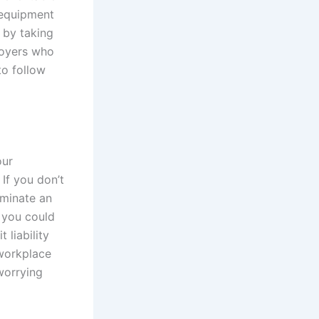
 equipment
 by taking
loyers who
to follow
our
If you don’t
rminate an
 you could
 liability
 workplace
worrying