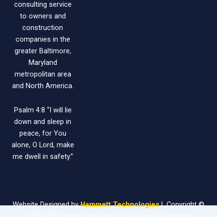
consulting service
to owners and
construction
companies in the
greater Baltimore,
Maryland
metropolitan area
and North America.
Psalm 4:8 “I will lie
down and sleep in
peace, for You
alone, O Lord, make
me dwell in safety.”
Website Designed by
Hammett Technologies
| Copyright ©
2025 FOY Safety Consulting Inc. All Rights Reserved.