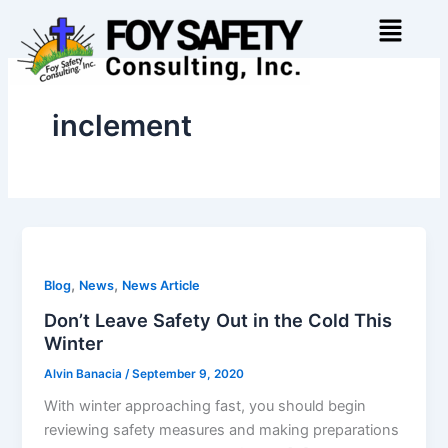
Skip
Menu
to
content
inclement
,
,
Blog
News
News Article
Don’t Leave Safety Out in the Cold This
Winter
Alvin Banacia
/
September 9, 2020
With winter approaching fast, you should begin
reviewing safety measures and making preparations