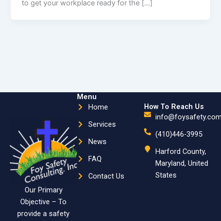
to get your workplace ready for the […]
Menu
How To Reach Us
Home
info@foysafety.co
Services
(410)446-3995
News
Harford County,
FAQ
Maryland, United
States
Contact Us
Our Primary
Objective – To
provide a safety