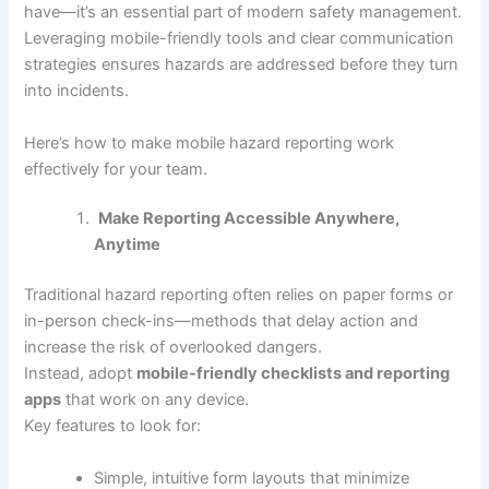
have—it’s an essential part of modern safety management.
Leveraging mobile-friendly tools and clear communication
strategies ensures hazards are addressed before they turn
into incidents.
Here’s how to make mobile hazard reporting work
effectively for your team.
Make Reporting Accessible Anywhere,
Anytime
Traditional hazard reporting often relies on paper forms or
in-person check-ins—methods that delay action and
increase the risk of overlooked dangers.
Instead, adopt
mobile-friendly checklists and reporting
apps
that work on any device.
Key features to look for:
Simple, intuitive form layouts that minimize