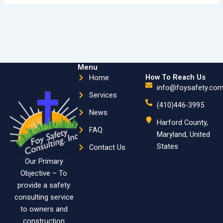
Menu
How To Reach Us
Home
info@foysafety.co
Services
(410)446-3995
News
Harford County,
FAQ
Maryland, United
States
Contact Us
Our Primary
Objective – To
provide a safety
consulting service
to owners and
construction