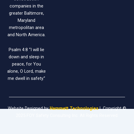
companies in the
greater Baltimore,
Maryland
metropolitan area
and North America.
Psalm 4:8 “I will lie
down and sleep in
peace, for You
alone, O Lord, make
me dwell in safety.”
Website Designed by
Hammett Technologies
| Copyright ©
2025 FOY Safety Consulting Inc. All Rights Reserved.