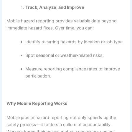
Track, Analyze, and Improve
Mobile hazard reporting provides valuable data beyond
immediate hazard fixes. Over time, you can:
Identify recurring hazards by location or job type.
Spot seasonal or weather-related risks.
Measure reporting compliance rates to improve
participation.
Why Mobile Reporting Works
Mobile jobsite hazard reporting not only speeds up the
safety process—it fosters a culture of accountability.
Workers know their voices matter, supervisors can act