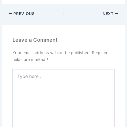
PREVIOUS
NEXT
Leave a Comment
Your email address will not be published.
Required
fields are marked
*
Type
here..