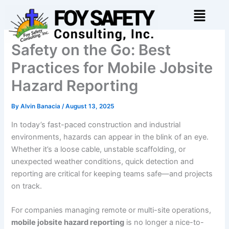
Skip
Menu
to
content
Safety on the Go: Best
Practices for Mobile Jobsite
Hazard Reporting
By
Alvin Banacia
/
August 13, 2025
In today’s fast-paced construction and industrial
environments, hazards can appear in the blink of an eye.
Whether it’s a loose cable, unstable scaffolding, or
unexpected weather conditions, quick detection and
reporting are critical for keeping teams safe—and projects
on track.
For companies managing remote or multi-site operations,
mobile jobsite hazard reporting
is no longer a nice-to-