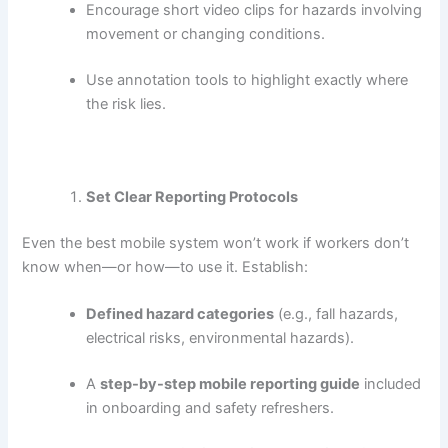
Encourage short video clips for hazards involving
movement or changing conditions.
Use annotation tools to highlight exactly where
the risk lies.
Set Clear Reporting Protocols
Even the best mobile system won’t work if workers don’t
know when—or how—to use it. Establish:
Defined hazard categories
(e.g., fall hazards,
electrical risks, environmental hazards).
A
step-by-step mobile reporting guide
included
in onboarding and safety refreshers.