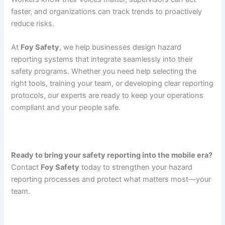
faster, and organizations can track trends to proactively
reduce risks.
At
Foy Safety
, we help businesses design hazard
reporting systems that integrate seamlessly into their
safety programs. Whether you need help selecting the
right tools, training your team, or developing clear reporting
protocols, our experts are ready to keep your operations
compliant and your people safe.
Ready to bring your safety reporting into the mobile era?
Contact
Foy Safety
today to strengthen your hazard
reporting processes and protect what matters most—your
team.