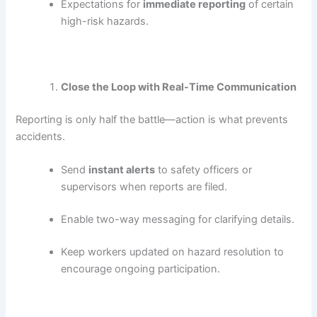
Expectations for
immediate reporting
of certain
high-risk hazards.
Close the Loop with Real-Time Communication
Reporting is only half the battle—action is what prevents
accidents.
Send
instant alerts
to safety officers or
supervisors when reports are filed.
Enable two-way messaging for clarifying details.
Keep workers updated on hazard resolution to
encourage ongoing participation.