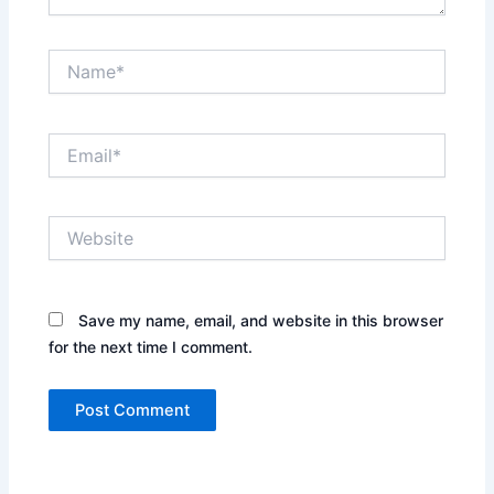
Name*
Email*
Website
Save my name, email, and website in this browser
for the next time I comment.