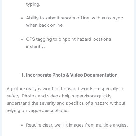
typing.
Ability to submit reports offline, with auto-sync
when back online.
GPS tagging to pinpoint hazard locations
instantly.
Incorporate Photo & Video Documentation
A picture really is worth a thousand words—especially in
safety. Photos and videos help supervisors quickly
understand the severity and specifics of a hazard without
relying on vague descriptions.
Require clear, well-lit images from multiple angles.