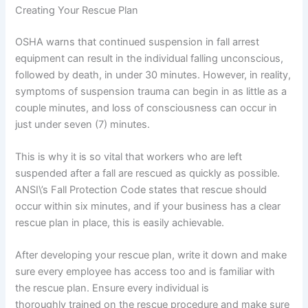
Creating Your Rescue Plan
OSHA warns that continued suspension in fall arrest
equipment can result in the individual falling unconscious,
followed by death, in under 30 minutes. However, in reality,
symptoms of suspension trauma can begin in as little as a
couple minutes, and loss of consciousness can occur in
just under seven (7) minutes.
This is why it is so vital that workers who are left
suspended after a fall are rescued as quickly as possible.
ANSI\’s Fall Protection Code states that rescue should
occur within six minutes, and if your business has a clear
rescue plan in place, this is easily achievable.
After developing your rescue plan, write it down and make
sure every employee has access too and is familiar with
the rescue plan. Ensure every individual is
thoroughly trained on the rescue procedure and make sure