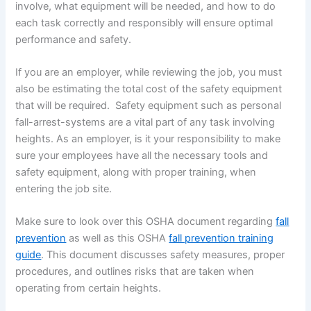
involve, what equipment will be needed, and how to do
each task correctly and responsibly will ensure optimal
performance and safety.
If you are an employer, while reviewing the job, you must
also be estimating the total cost of the safety equipment
that will be required. Safety equipment such as personal
fall-arrest-systems are a vital part of any task involving
heights. As an employer, is it your responsibility to make
sure your employees have all the necessary tools and
safety equipment, along with proper training, when
entering the job site.
Make sure to look over this OSHA document regarding
fall
prevention
as well as this OSHA
fall prevention training
guide
. This document discusses safety measures, proper
procedures, and outlines risks that are taken when
operating from certain heights.