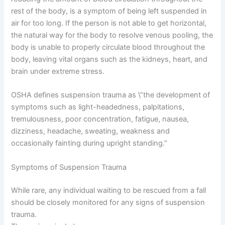
rest of the body, is a symptom of being left suspended in
air for too long. If the person is not able to get horizontal,
the natural way for the body to resolve venous pooling, the
body is unable to properly circulate blood throughout the
body, leaving vital organs such as the kidneys, heart, and
brain under extreme stress.
OSHA defines suspension trauma as \”the development of
symptoms such as light-headedness, palpitations,
tremulousness, poor concentration, fatigue, nausea,
dizziness, headache, sweating, weakness and
occasionally fainting during upright standing.”
Symptoms of Suspension Trauma
While rare, any individual waiting to be rescued from a fall
should be closely monitored for any signs of suspension
trauma.