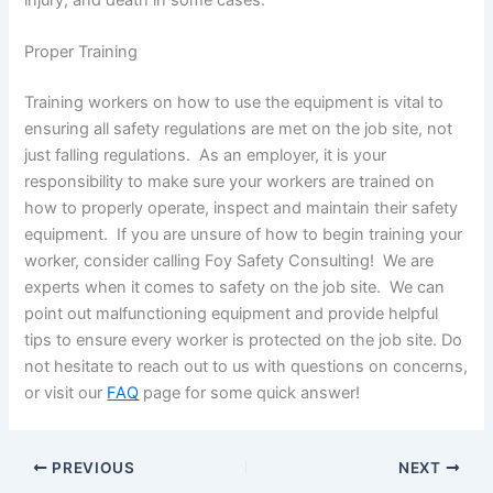
Proper Training
Training workers on how to use the equipment is vital to
ensuring all safety regulations are met on the job site, not
just falling regulations. As an employer, it is your
responsibility to make sure your workers are trained on
how to properly operate, inspect and maintain their safety
equipment. If you are unsure of how to begin training your
worker, consider calling Foy Safety Consulting! We are
experts when it comes to safety on the job site. We can
point out malfunctioning equipment and provide helpful
tips to ensure every worker is protected on the job site. Do
not hesitate to reach out to us with questions on concerns,
or visit our
FAQ
page for some quick answer!
PREVIOUS
NEXT