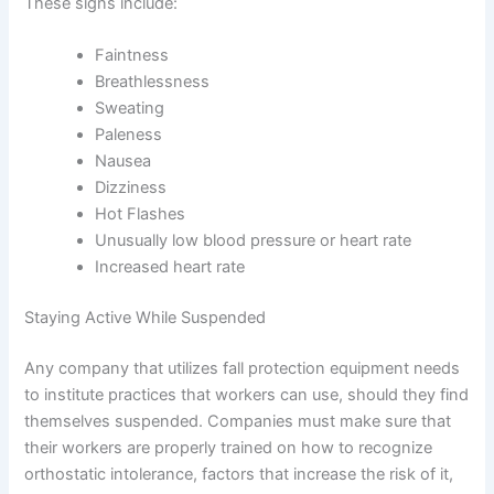
These signs include:
Faintness
Breathlessness
Sweating
Paleness
Nausea
Dizziness
Hot Flashes
Unusually low blood pressure or heart rate
Increased heart rate
Staying Active While Suspended
Any company that utilizes fall protection equipment needs
to institute practices that workers can use, should they find
themselves suspended. Companies must make sure that
their workers are properly trained on how to recognize
orthostatic intolerance, factors that increase the risk of it,