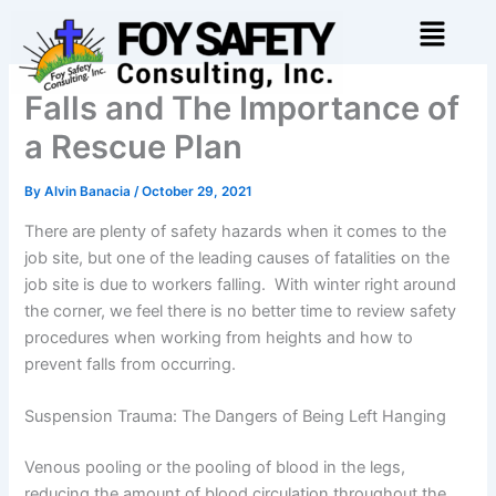
Skip
Menu
to
content
Falls and The Importance of
a Rescue Plan
By
Alvin Banacia
/
October 29, 2021
There are plenty of safety hazards when it comes to the
job site, but one of the leading causes of fatalities on the
job site is due to workers falling. With winter right around
the corner, we feel there is no better time to review safety
procedures when working from heights and how to
prevent falls from occurring.
Suspension Trauma: The Dangers of Being Left Hanging
Venous pooling or the pooling of blood in the legs,
reducing the amount of blood circulation throughout the