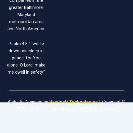
companies in the
greater Baltimore,
Maryland
metropolitan area
and North America.
Psalm 4:8 “I will lie
down and sleep in
peace, for You
alone, O Lord, make
me dwell in safety.”
Website Designed by
Hammett Technologies
| Copyright ©
2025 FOY Safety Consulting Inc. All Rights Reserved.