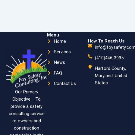
Menu
How To Reach Us
Home
info@foysafety.co
Services
(410)446-3995
News
Harford County,
FAQ
Maryland, United
States
Contact Us
Our Primary
Objective – To
provide a safety
consulting service
to owners and
construction