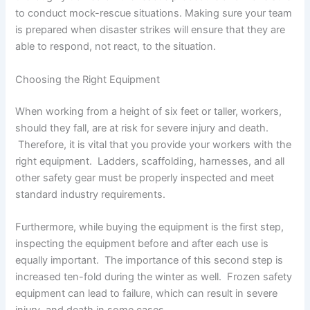
to conduct mock-rescue situations. Making sure your team
is prepared when disaster strikes will ensure that they are
able to respond, not react, to the situation.
Choosing the Right Equipment
When working from a height of six feet or taller, workers,
should they fall, are at risk for severe injury and death.
Therefore, it is vital that you provide your workers with the
right equipment. Ladders, scaffolding, harnesses, and all
other safety gear must be properly inspected and meet
standard industry requirements.
Furthermore, while buying the equipment is the first step,
inspecting the equipment before and after each use is
equally important. The importance of this second step is
increased ten-fold during the winter as well. Frozen safety
equipment can lead to failure, which can result in severe
injury, and death in some cases.