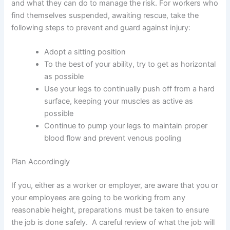
and what they can do to manage the risk. For workers who
find themselves suspended, awaiting rescue, take the
following steps to prevent and guard against injury:
Adopt a sitting position
To the best of your ability, try to get as horizontal
as possible
Use your legs to continually push off from a hard
surface, keeping your muscles as active as
possible
Continue to pump your legs to maintain proper
blood flow and prevent venous pooling
Plan Accordingly
If you, either as a worker or employer, are aware that you or
your employees are going to be working from any
reasonable height, preparations must be taken to ensure
the job is done safely. A careful review of what the job will